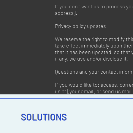
If you don’t want us to process yo
address].
Privacy policy updates
We reserve the right to modify this
take effect immediately upon their
that it has been updated, so that
if any, we use and/or disclose it.
Questions and your contact infor
If you would like to: access, corr
us at [your email] or send us mail 
SOLUTIONS