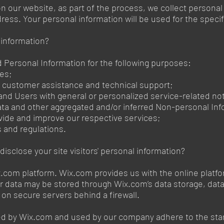
 our website, as part of the process, we collect personal
ess. Your personal information will be used for the specif
 information?
Personal Information for the following purposes:
ces;
g customer assistance and technical support;
s and Users with general or personalized service-related 
data and other aggregated and/or inferred Non-personal Inf
vide and improve our respective services;
s and regulations.
isclose your site visitors' personal information?
com platform. Wix.com provides us with the online platform
ur data may be stored through Wix.com’s data storage, da
a on secure servers behind a firewall.
red by Wix.com and used by our company adhere to the st