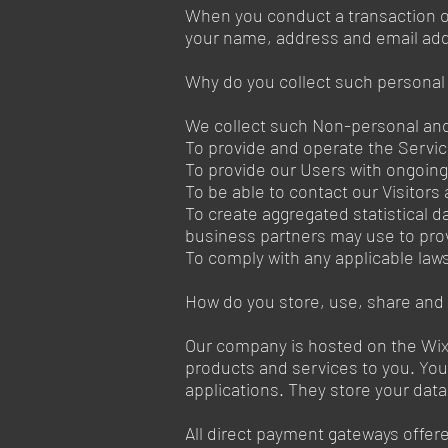
When you conduct a transaction on
your name, address and email addr
Why do you collect such personal
We collect such Non-personal and 
To provide and operate the Servi
To provide our Users with ongoin
To be able to contact our Visitor
To create aggregated statistical 
business partners may use to pro
To comply with any applicable law
How do you store, use, share and d
Our company is hosted on the Wix.
products and services to you. Yo
applications. They store your dat
All direct payment gateways offe