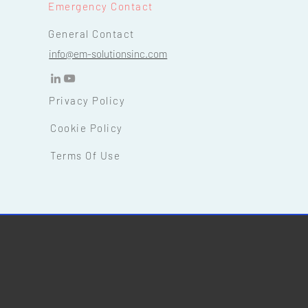
Emergency Contact
General Contact
info@em-solutionsinc.com
Privacy Policy
Cookie Policy
Terms Of Use