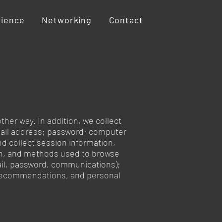
rience
Networking
Contact
ther way. In addition, we collect
-mail address; password; computer
d collect session information,
ion, and methods used to browse
mail, password, communications);
, recommendations, and personal