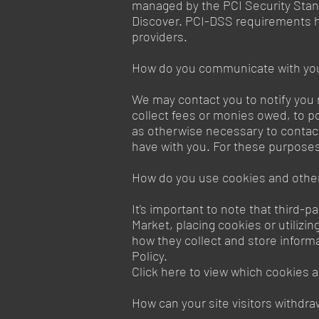
managed by the PCI Security Stand
Discover. PCI-DSS requirements he
providers.
How do you communicate with your
We may contact you to notify you 
collect fees or monies owed, to p
as otherwise necessary to contac
have with you. For these purposes
How do you use cookies and other
It's important to note that third-
Market, placing cookies or utilizi
how they collect and store informa
Policy.
Click here to view which cookies a
How can your site visitors withdra