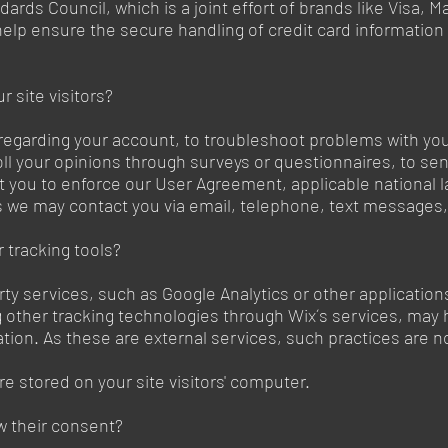
ards Council, which is a joint effort of brands like Visa,
lp ensure the secure handling of credit card information b
 site visitors?
regarding your account, to troubleshoot problems with your
oll your opinions through surveys or questionnaires, to s
t you to enforce our User Agreement, applicable national
 we may contact you via email, telephone, text messages, 
 tracking tools?
party services, such as Google Analytics or other applicati
ng other tracking technologies through Wix´s services, may 
tion. As these are external services, such practices are n
re stored on your site visitors' computer.
w their consent?