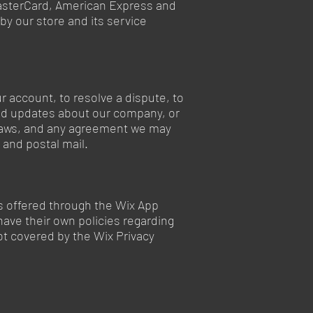
 MasterCard, American Express and
y our store and its service
 account, to resolve a dispute, to
end updates about our company, or
 laws, and any agreement we may
and postal mail.
ons offered through the Wix App
have their own policies regarding
ot covered by the Wix Privacy