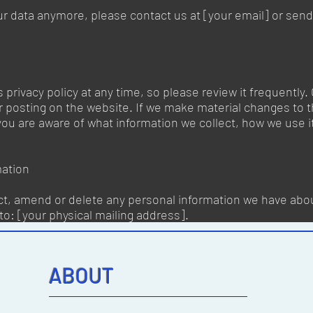
ur data anymore, please contact us at [your email] or send 
 privacy policy at any time, so please review it frequently. 
 posting on the website. If we make material changes to thi
 you are aware of what information we collect, how we use 
mation
ect, amend or delete any personal information we have abou
to: [your physical mailing address].
ABOUT