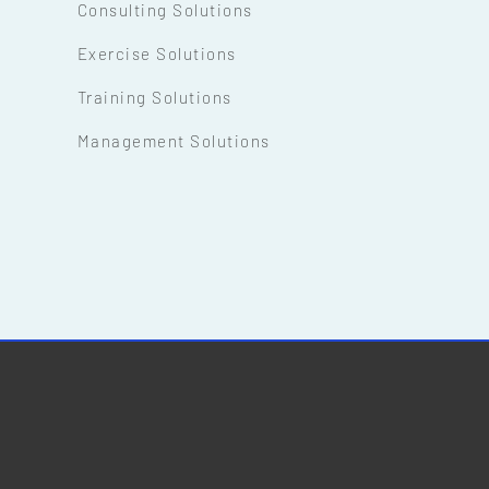
Consulting Solutions
Exercise Solutions
Training Solutions
Management Solutions