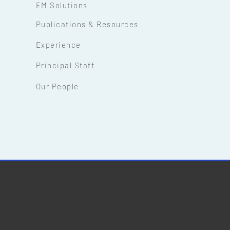
EM Solutions
Publications & Resources
Experience
Principal Staff
Our People
(C) Copyright EM Solutions Inc. 2021