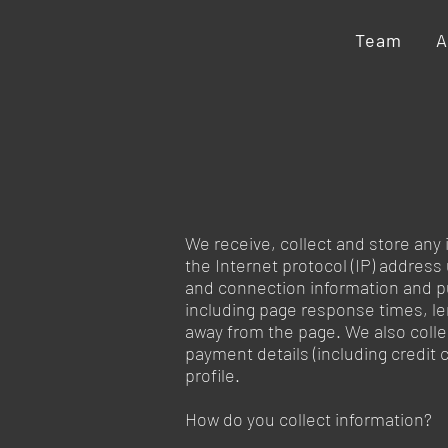
Team
A
We receive, collect and store any 
the Internet protocol (IP) addres
and connection information and p
including page response times, le
away from the page. We also colle
payment details (including credi
profile.
How do you collect information?