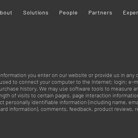
bout
Solutions
People
Partners
Expe
information you enter on our website or provide us in any o
s used to connect your computer to the Internet; login; e
urchase history. We may use software tools to measure an
ngth of visits to certain pages, page interaction informat
ct personally identifiable information (including name, e
t card information), comments, feedback, product reviews