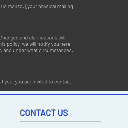
us mail to: [your physical mailing
Changes and clarifications will
s policy, we will notify you here
it, and under what circumstances,
t you, you are invited to contact
CONTACT US