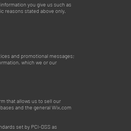
 information you give us such as
ic reasons stated above only.
notices and promotional messages;
ormation, which we or our
 that allows us to sell our
tabases and the general Wix.com
andards set by PCI-DSS as