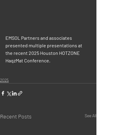
EMSOL Partners and associates 
presented multiple presentations at 
the recent 2025 Houston HOTZONE 
HaqzMat Conference.
2025
Recent Posts
See All