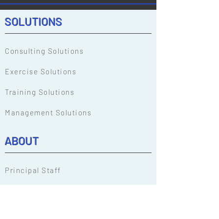
HazMat Response Teams
Award at the 202
Conference.
HazMat Respons
SOLUTIONS
Conference.
Consulting Solutions
Exercise Solutions
Training Solutions
Management Solutions
ABOUT
Principal Staff
Our People