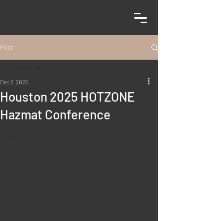
Post
All Posts
Dec 2, 2025
All Posts
Houston 2025 HOTZONE
2019
Hazmat Conference
2020
2021
2022
2023
2024
2025