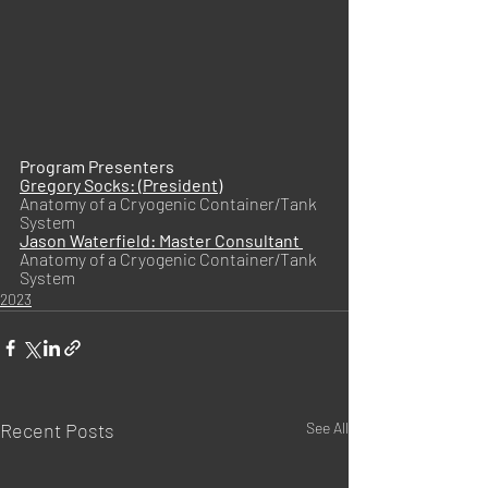
Program Presenters
Gregory Socks: (President)
Anatomy of a Cryogenic Container/Tank 
System
Jason Waterfield: Master Consultant 
Anatomy of a Cryogenic Container/Tank 
System
2023
Recent Posts
See All