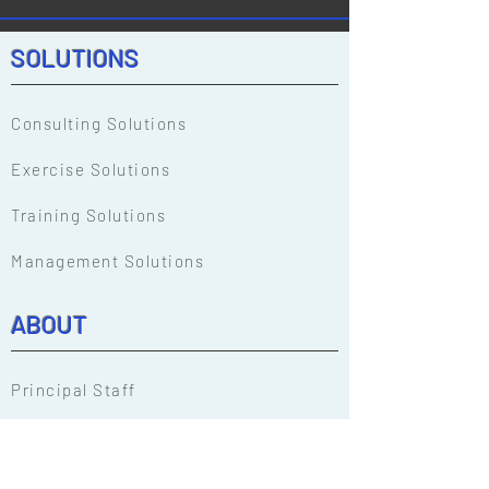
SOLUTIONS
Consulting Solutions
Exercise Solutions
Training Solutions
Management Solutions
ABOUT
Principal Staff
Our People