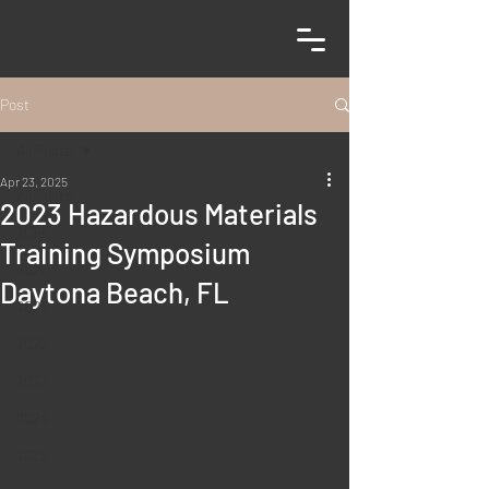
Post
All Posts
Apr 23, 2025
All Posts
2023 Hazardous Materials
2019
Training Symposium
2020
Daytona Beach, FL
2021
2022
2023
2024
2025