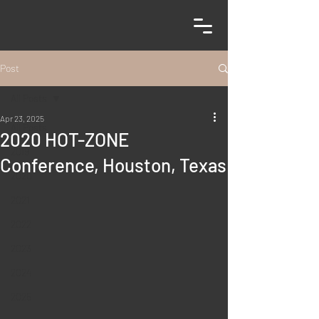
Post
All Posts
Apr 23, 2025
All Posts
2020 HOT-ZONE
2019
Conference, Houston, Texas
2020
2021
2022
2023
2024
2025