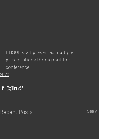
EMSOL staff presented multiple 
presentations throughout the 
conference.
2020
Recent Posts
See All