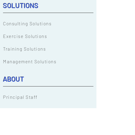
SOLUTIONS
Consulting Solutions
Exercise Solutions
Training Solutions
Management Solutions
ABOUT
Principal Staff
Our People
EM Solutions